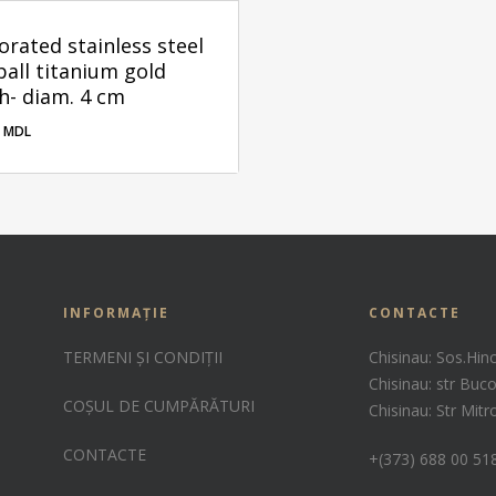
orated stainless steel
ball titanium gold
sh- diam. 4 cm
0
MDL
00
MDL
INFORMAȚIE
CONTACTE
TERMENI ȘI CONDIȚII
Chisinau: Sos.Hin
Chisinau: str Buco
COȘUL DE CUMPĂRĂTURI
Chisinau: Str Mit
CONTACTE
+(373) 688 00 51