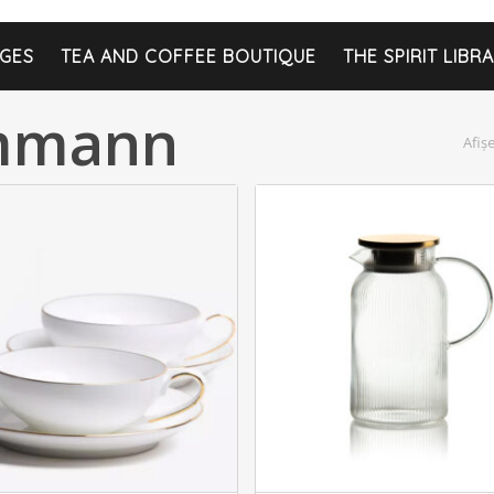
GES
TEA AND COFFEE BOUTIQUE
THE SPIRIT LIBR
ammann
Afiș