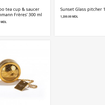
o tea cup & saucer
Sunset Glass pitcher 
mmann Frères’ 300 ml
1,200.00
MDL
0
MDL
00
MDL
1,200.00
MDL