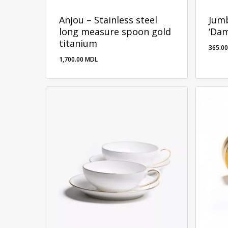
Anjou – Stainless steel
Jumb
long measure spoon gold
‘Da
titanium
365.0
1,700.00
MDL
1,700.00
MDL
365.