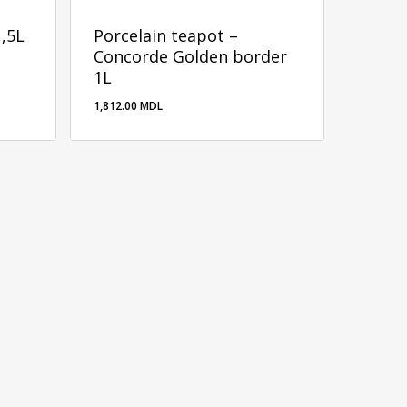
1,5L
Porcelain teapot –
Concorde Golden border
1L
1,812.00
MDL
1,812.00
MDL