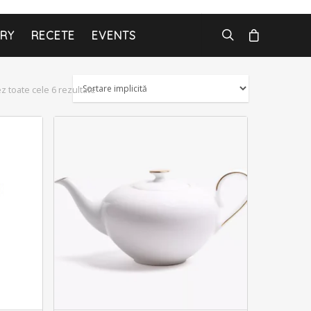
ARY
RECETE
EVENTS
ez toate cele 6 rezultate