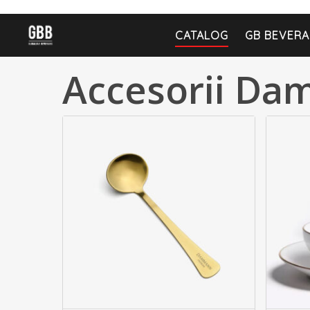
CATALOG
GB BEVERA
Accesorii D