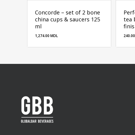
Concorde – set of 2 bone
Perf
china cups & saucers 125
tea 
ml
fini
1,274.00
MDL
240.0
1,274.00
MDL
240.