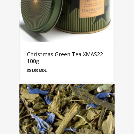
Christmas Green Tea XMAS22
100g
351.00
MDL
351.00
MDL