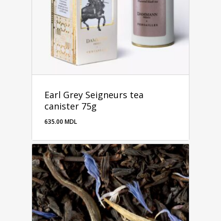
Earl Grey Seigneurs tea
canister 75g
635.00
MDL
635.00
MDL