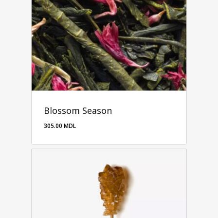
Blossom Season
305.00
MDL