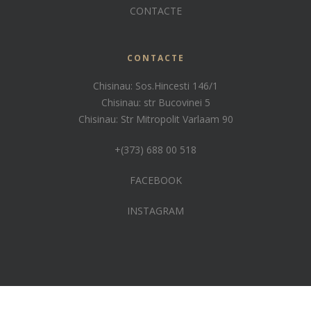
CONTACTE
CONTACTE
Chisinau: Sos.Hincesti 146/1
Chisinau: str Bucovinei 5
Chisinau: Str Mitropolit Varlaam 90
+(373) 688 00 518
FACEBOOK
INSTAGRAM