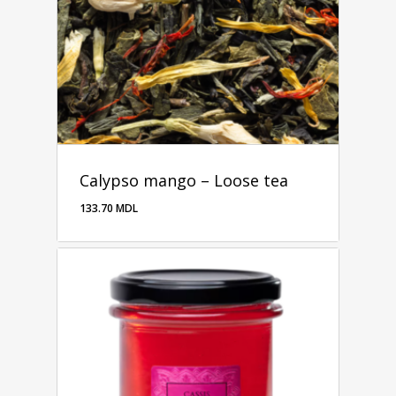
Calypso mango – Loose tea
133.70
MDL