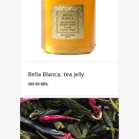
Bella Blanca, tea jelly
260.00
MDL
260.00
MDL