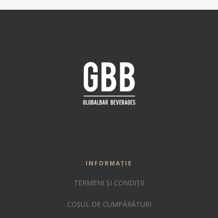
INFORMAȚIE
TERMENI ȘI CONDIȚII
COȘUL DE CUMPĂRĂTURI