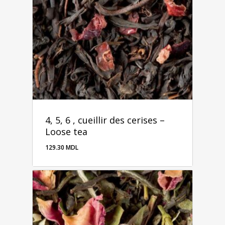
4, 5, 6 , cueillir des cerises –
Loose tea
129.30
MDL