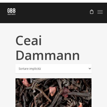
Ceai
Dammann