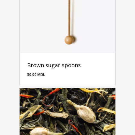
Brown sugar spoons
30.00
MDL
30.00
MDL