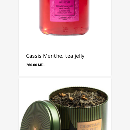
Cassis Menthe, tea jelly
260.00
MDL
260.00
MDL