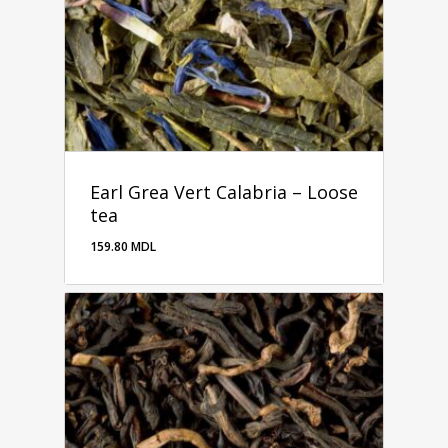
Earl Grea Vert Calabria – Loose
tea
159.80
MDL