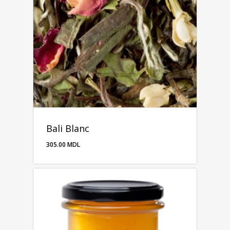
Bali Blanc
305.00
MDL