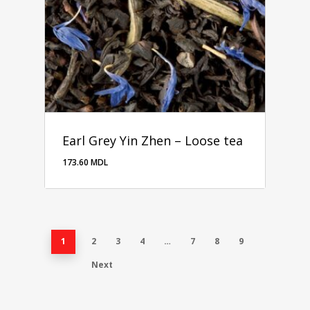
Earl Grey Yin Zhen – Loose tea
173.60
MDL
1
2
3
4
…
7
8
9
Next