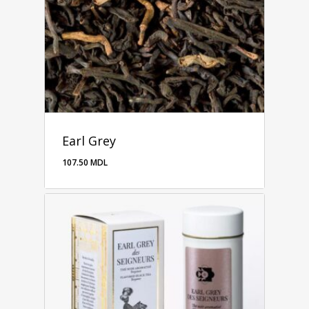
Earl Grey
107.50
MDL