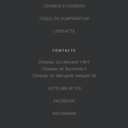
TERMENI ȘI CONDIȚII
COȘUL DE CUMPĂRĂTURI
CONTACTE
CONTACTE
Chisinau: Sos.Hincesti 146/1
Chisinau: str Bucovinei 5
Chisinau: Str Mitropolit Varlaam 90
+(373) 688 00 518
FACEBOOK
INSTAGRAM