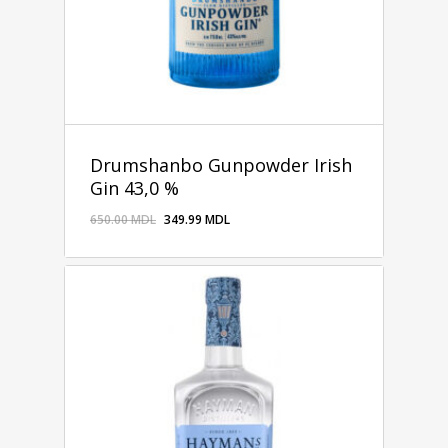
Drumshanbo Gunpowder Irish
Gin 43,0 %
650.00
MDL
349.99
MDL
349.99
MDL