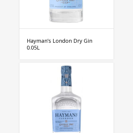
Hayman’s London Dry Gin
0.05L