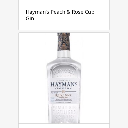
Hayman’s Peach & Rose Cup
Gin