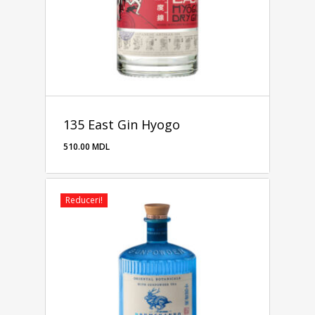
135 East Gin Hyogo
510.00
MDL
510.00
MDL
Reduceri!