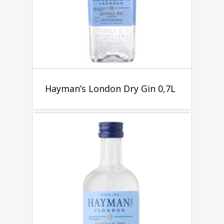
Hayman’s London Dry Gin 0,7L