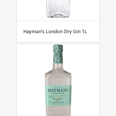
Hayman’s London Dry Gin 1L