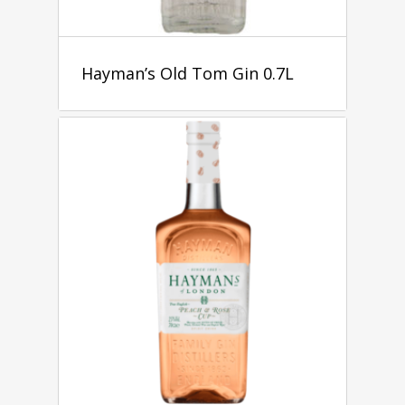
Hayman’s Old Tom Gin 0.7L