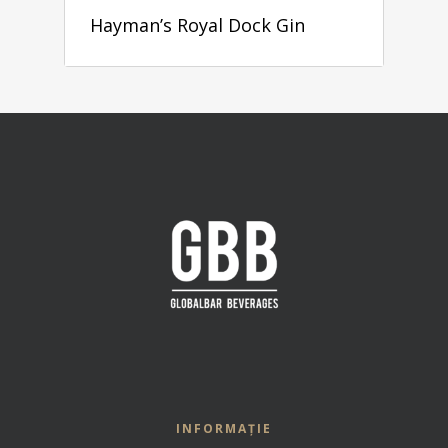
Hayman’s Royal Dock Gin
INFORMAȚIE