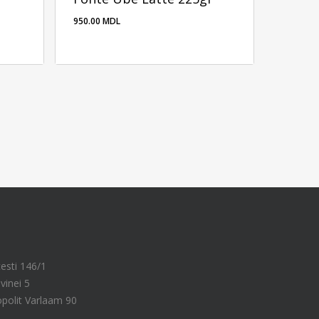
950.00
MDL
950.00
MDL
cesti 146/1
vinei 5
ropolit Varlaam 90