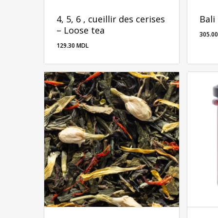
4, 5, 6 , cueillir des cerises
Bali
– Loose tea
305.0
129.30
MDL