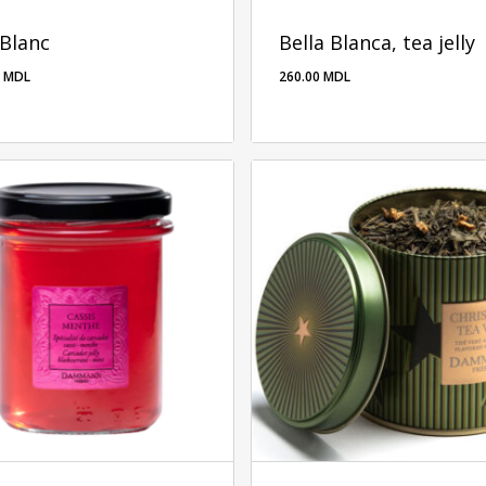
 Blanc
Bella Blanca, tea jelly
0
MDL
260.00
MDL
260.00
MDL