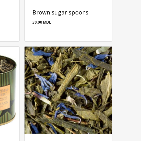
Brown sugar spoons
30.00
MDL
30.00
MDL