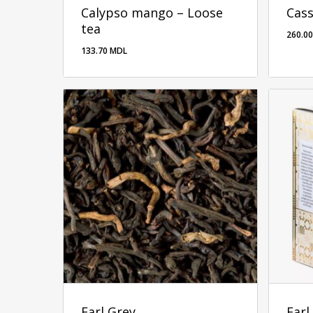
Calypso mango – Loose
Cass
tea
260.0
133.70
MDL
260.
Earl Grey
Earl