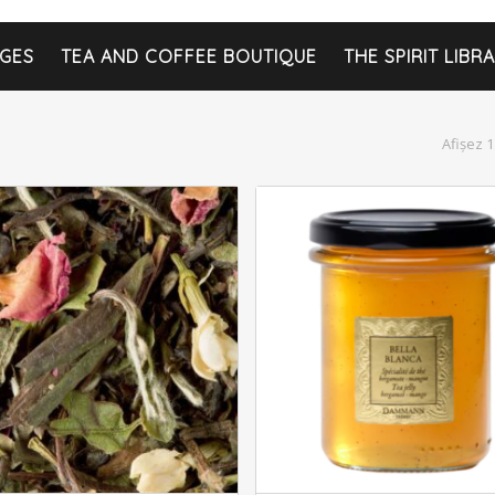
GES
TEA AND COFFEE BOUTIQUE
THE SPIRIT LIBR
Afișez 1