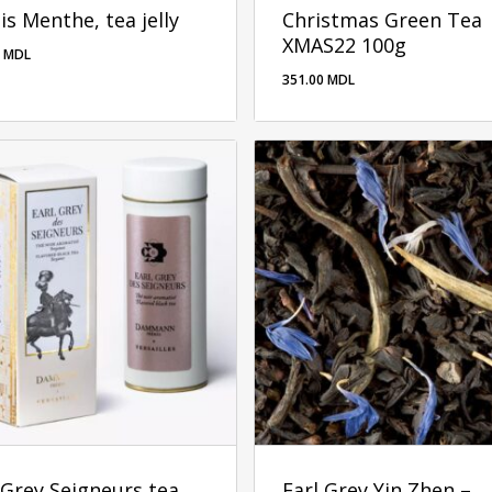
is Menthe, tea jelly
Christmas Green Tea
XMAS22 100g
0
MDL
351.00
MDL
00
MDL
351.00
MDL
 Grey Seigneurs tea
Earl Grey Yin Zhen –