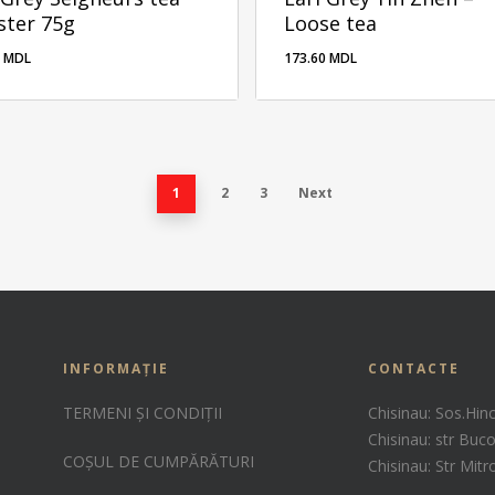
ster 75g
Loose tea
0
MDL
173.60
MDL
00
MDL
1
2
3
Next
INFORMAȚIE
CONTACTE
TERMENI ȘI CONDIȚII
Chisinau: Sos.Hin
Chisinau: str Buco
COȘUL DE CUMPĂRĂTURI
Chisinau: Str Mit