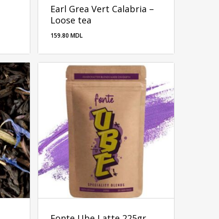
Earl Grea Vert Calabria –
Loose tea
159.80
MDL
Fonte Ube Latte 225gr