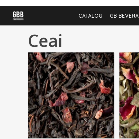
CATALOG
GB BEVERA
Ceai