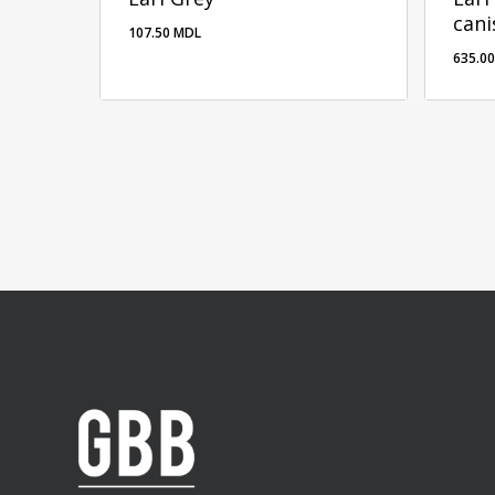
cani
107.50
MDL
635.0
635.