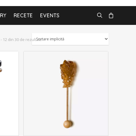
ARY
RECETE
EVENTS
 - 12 din 30 de rezultate