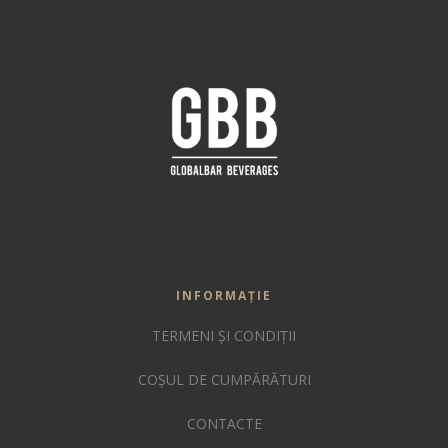
INFORMAȚIE
TERMENI ȘI CONDIȚII
COȘUL DE CUMPĂRĂTURI
CONTACTE