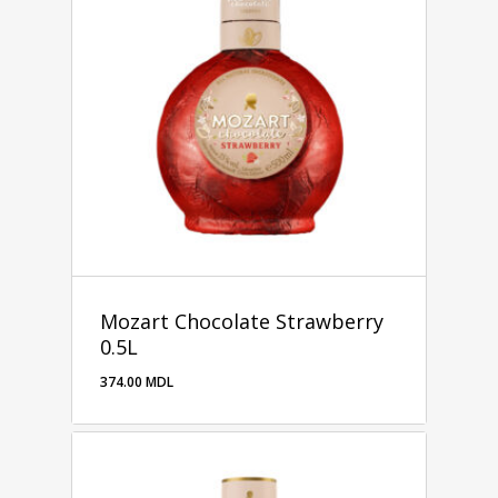
Mozart Chocolate Strawberry
0.5L
374.00
MDL
374.00
MDL