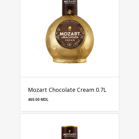
Mozart Chocolate Cream 0.7L
460.00
MDL
460.00
MDL