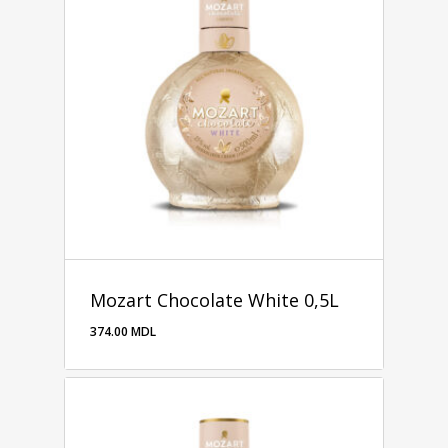
Mozart Chocolate White 0,5L
374.00
MDL
374.00
MDL