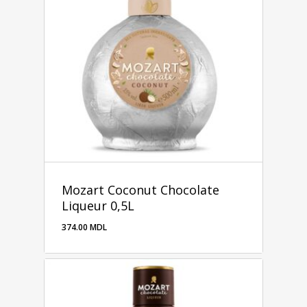
Mozart Coconut Chocolate
Liqueur 0,5L
374.00
MDL
374.00
MDL