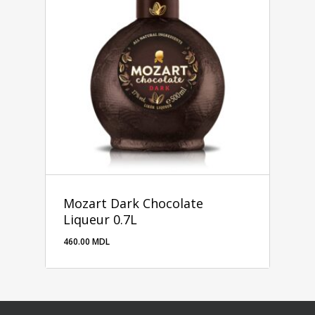
Mozart Dark Chocolate
Liqueur 0.7L
460.00
MDL
460.00
MDL