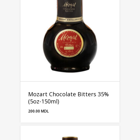
Mozart Chocolate Bitters 35%
(5oz-150ml)
200.00
MDL
200.00
MDL