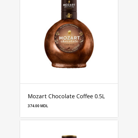
Mozart Chocolate Coffee 0.5L
374.00
MDL
374.00
MDL