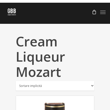
Cream
Liqueur
Mozart