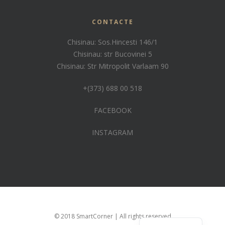
CONTACTE
Chisinau: Sos.Hincesti 146/1
Chisinau: str Bucovinei 5
Chisinau: Str Mitropolit Varlaam 90
+(373) 688 00 518
FACEBOOK
INSTAGRAM
Russian
© 2018 SmartCorner | All rights reserved