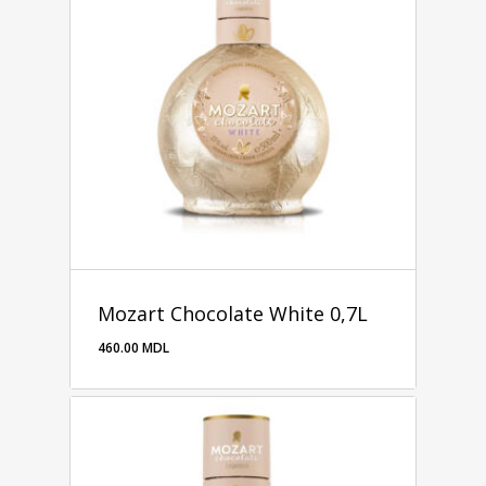
Mozart Chocolate White 0,7L
460.00
MDL
460.00
MDL