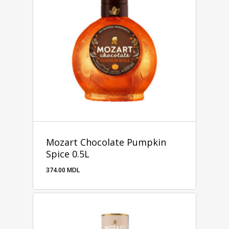
Mozart Chocolate Pumpkin
Spice 0.5L
374.00
MDL
374.00
MDL