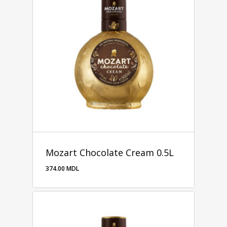
Mozart Chocolate Cream 0.5L
374.00
MDL
374.00
MDL