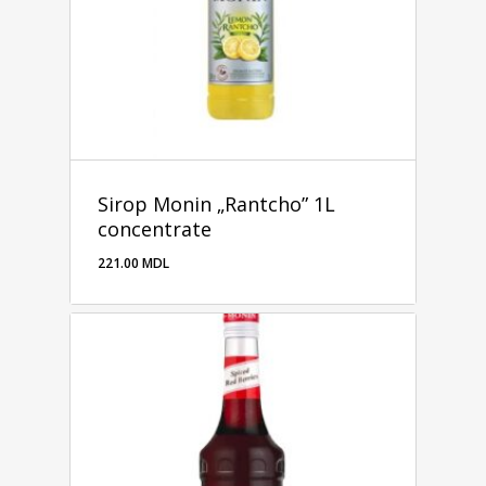
Sirop Monin „Rantcho” 1L
concentrate
221.00
MDL
221.00
MDL