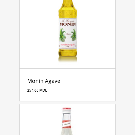
Monin Agave
254.00
MDL
254.00
MDL