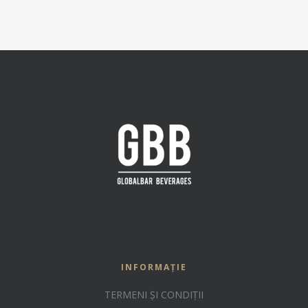
INFORMAȚIE
TERMENI ȘI CONDIȚII