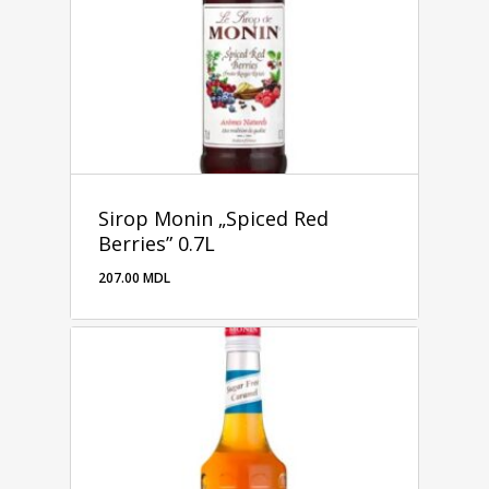
Sirop Monin „Spiced Red
Berries” 0.7L
207.00
MDL
207.00
MDL