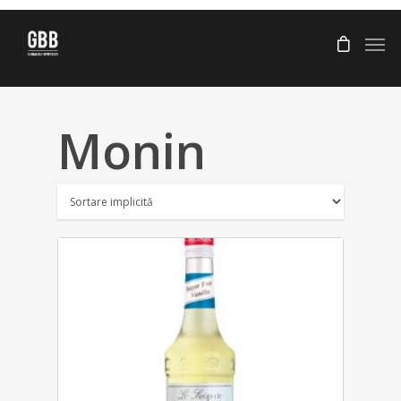
Monin