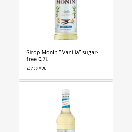
Sirop Monin ” Vanilla” sugar-
free 0.7L
207.00
MDL
207.00
MDL