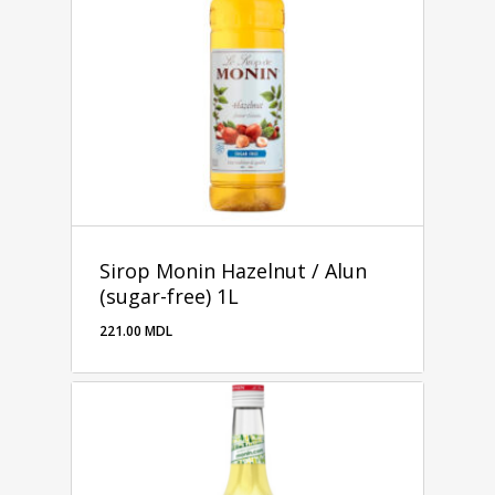
Sirop Monin Hazelnut / Alun
(sugar-free) 1L
221.00
MDL
221.00
MDL