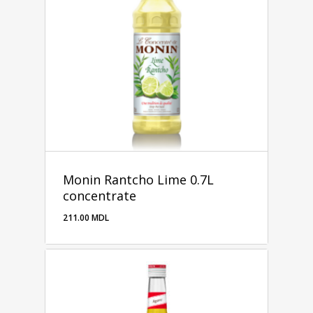
Monin Rantcho Lime 0.7L
concentrate
211.00
MDL
211.00
MDL