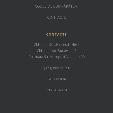
COȘUL DE CUMPĂRĂTURI
CONTACTE
CONTACTE
Chisinau: Sos.Hincesti 146/1
Chisinau: str Bucovinei 5
Chisinau: Str Mitropolit Varlaam 90
+(373) 688 00 518
FACEBOOK
INSTAGRAM