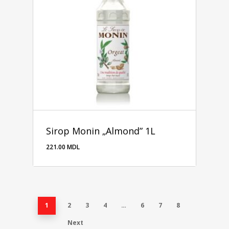
Sirop Monin „Almond” 1L
221.00
MDL
221.00
MDL
1
2
3
4
…
6
7
8
Next