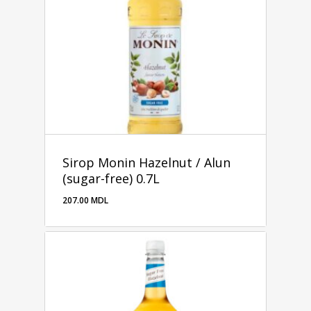
Sirop Monin Hazelnut / Alun
(sugar-free) 0.7L
207.00
MDL
207.00
MDL