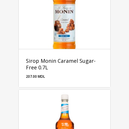
Sirop Monin Caramel Sugar-
Free 0.7L
207.00
MDL
207.00
MDL