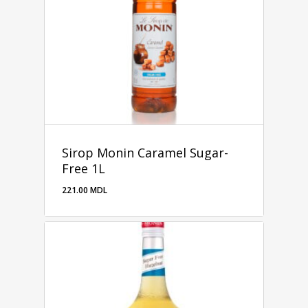
Sirop Monin Caramel Sugar-
Free 1L
221.00
MDL
221.00
MDL