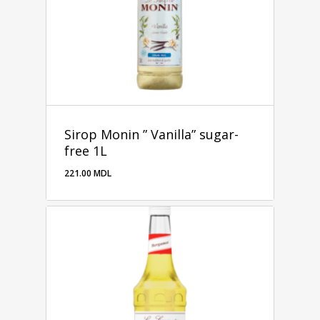
Sirop Monin ” Vanilla” sugar-
free 1L
221.00
MDL
221.00
MDL