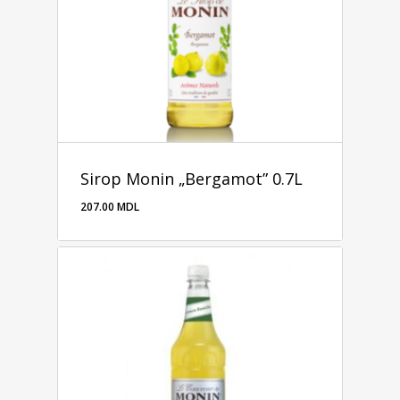
Sirop Monin „Bergamot” 0.7L
207.00
MDL
207.00
MDL